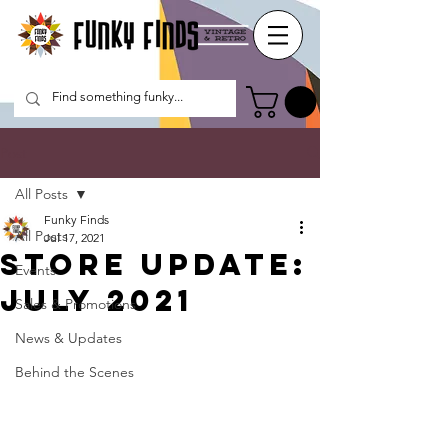
Post
All Posts
Funky Finds
All Posts
Jul 17, 2021
Store update:
Events
July 2021
Sales & Promotions
News & Updates
Behind the Scenes