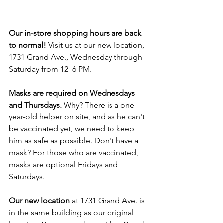
Our in-store shopping hours are back 
to normal!
 Visit us at our new location, 
1731 Grand Ave., Wednesday through 
Saturday from 12–6 PM.
Masks are required on Wednesdays 
and Thursdays.
 Why? There is a one-
year-old helper on site, and as he can't 
be vaccinated yet, we need to keep 
him as safe as possible. Don't have a 
mask? For those who are vaccinated, 
masks are optional Fridays and 
Saturdays.
Our new location
 at 1731 Grand Ave. is 
in the same building as our original 