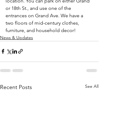
location. You can park on either Grand 
or 18th St., and use one of the 
entrances on Grand Ave. We have a 
two floors of mid-century clothes, 
furniture, and household decor!
News & Updates
See All
Recent Posts