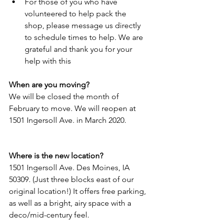
For those of you who have 
volunteered to help pack the 
shop, please message us directly 
to schedule times to help. We are 
grateful and thank you for your 
help with this 
When are you moving?
We will be closed the month of 
February to move. We will reopen at 
1501 Ingersoll Ave. in March 2020.
Where is the new location?
1501 Ingersoll Ave. Des Moines, IA 
50309. (Just three blocks east of our 
original location!) It offers free parking, 
as well as a bright, airy space with a 
deco/mid-century feel.