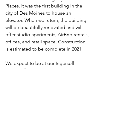
Places. It was the first building in the 
city of Des Moines to house an 
elevator. When we return, the building 
will be beautifully renovated and will 
offer studio apartments, AirBnb rentals, 
offices, and retail space. Construction 
is estimated to be complete in 2021. 
We expect to be at our Ingersoll 
location for one year.
News & Updates
See All
Recent Posts