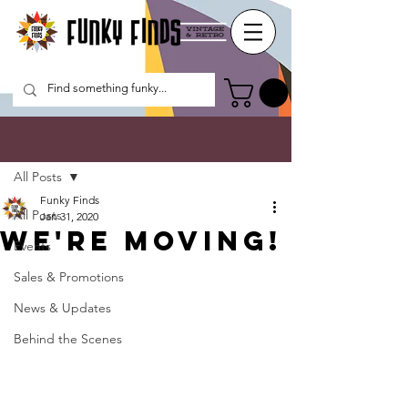
Post
All Posts
Funky Finds
All Posts
Jan 31, 2020
We're Moving!
Events
Sales & Promotions
News & Updates
Behind the Scenes