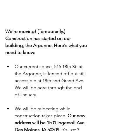
We're moving! (Temporarily.) 
Construction has started on our 
building, the Argonne. Here's what you 
need to know:
Our current space, 515 18th St. at 
the Argonne, is fenced off but still 
accessible at 18th and Grand Ave. 
We will be here through the end 
of January.
We will be relocating while 
construction takes place. 
Our new 
address will be 1501 Ingersoll Ave. 
Des Moines, IA 50309.
 It's just 3 