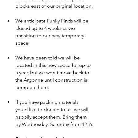
blocks east of our original location.
We anticipate Funky Finds will be 
closed up to 4 weeks as we 
transition to our new temporary 
space.
We have been told we will be 
located in this new space for up to 
a year, but we won't move back to 
the Argonne until construction is 
complete here.
If you have packing materials 
you'd like to donate to us, we will 
happily accept them. Bring them 
by Wednesday–Saturday from 12–6.