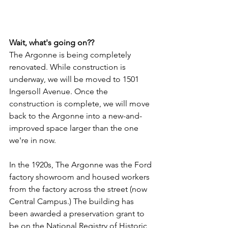
Wait, what's going on??
The Argonne is being completely 
renovated. While construction is 
underway, we will be moved to 1501 
Ingersoll Avenue. Once the 
construction is complete, we will move 
back to the Argonne into a new-and-
improved space larger than the one 
we're in now.
In the 1920s, The Argonne was the Ford 
factory showroom and housed workers 
from the factory across the street (now 
Central Campus.) The building has 
been awarded a preservation grant to 
be on the National Registry of Historic 