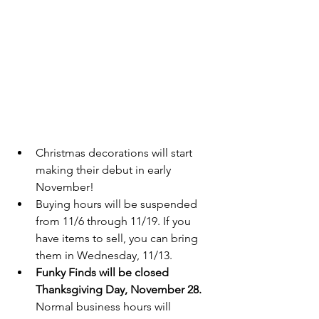
Christmas decorations will start 
making their debut in early 
November!  
Buying hours will be suspended 
from 11/6 through 11/19. If you 
have items to sell, you can bring 
them in Wednesday, 11/13.  
Funky Finds will be closed 
Thanksgiving Day, November 28. 
Normal business hours will 