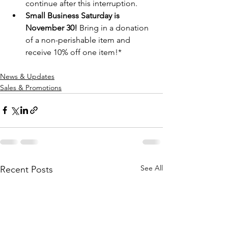
continue after this interruption.  
Small Business Saturday is 
November 30!
 Bring in a donation 
of a non-perishable item and 
receive 10% off one item!*  
News & Updates
Sales & Promotions
See All
Recent Posts