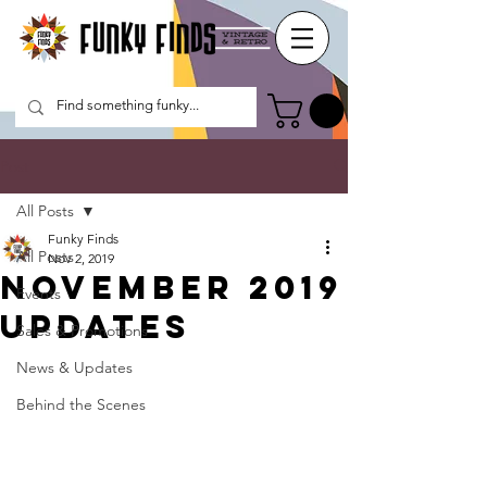
Post
All Posts
Funky Finds
All Posts
Nov 2, 2019
November 2019
Events
Updates
Sales & Promotions
News & Updates
Behind the Scenes